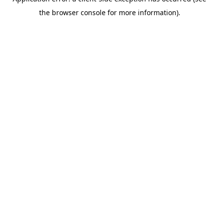
the browser console for more information).