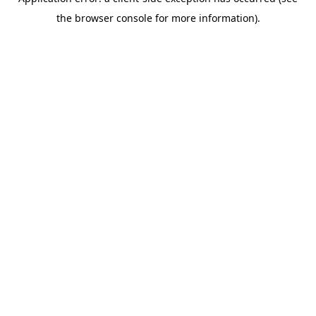
the browser console for more information).