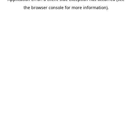
the browser console for more information).