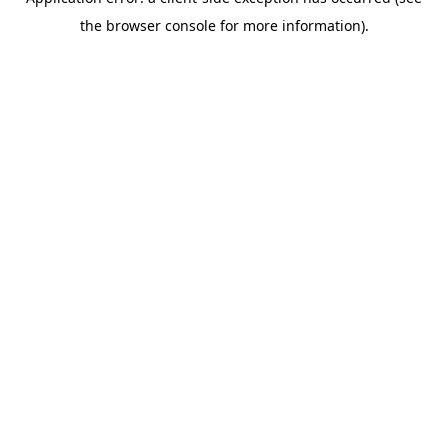
the browser console for more information).