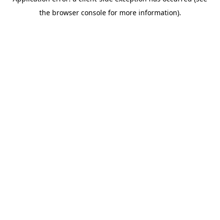
the browser console for more information).