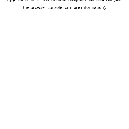
the browser console for more information).