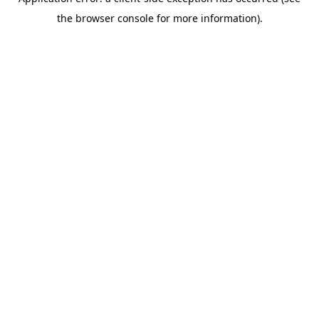
the browser console for more information).