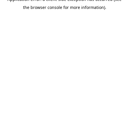
the browser console for more information).